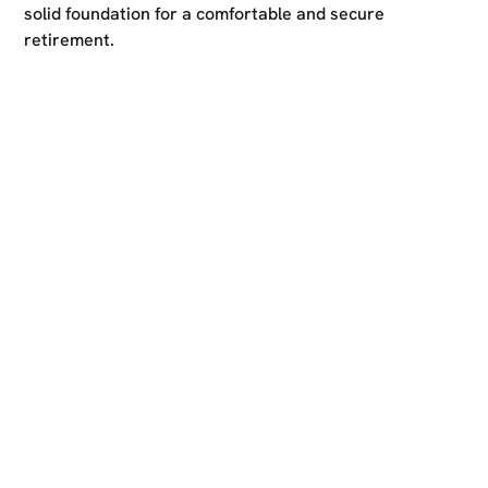
solid foundation for a comfortable and secure
retirement.
Ready to take the first
step?
Reach out to us for a free consultation and start your
journey towards limitless financial success. Whether
you have specific financial goals in mind or need expert
guidance on how to optimise your finances, our
dedicated team is here to provide personalised advice
and support.