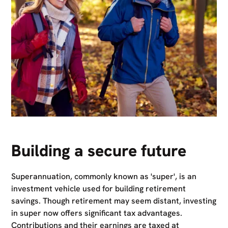
Building a secure future
Superannuation, commonly known as 'super', is an
investment vehicle used for building retirement
savings. Though retirement may seem distant, investing
in super now offers significant tax advantages.
Contributions and their earnings are taxed at