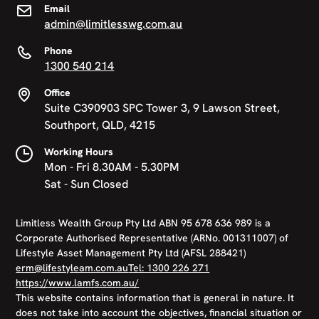
Email
admin@limitlesswg.com.au
Phone
1300 540 214
Office
Suite C390903 SPC Tower 3, 9 Lawson Street,
Southport, QLD, 4215
Working Hours
Mon - Fri 8.30AM - 5.30PM
Sat - Sun Closed
Limitless Wealth Group Pty Ltd ABN 95 678 636 989 is a
Corporate Authorised Representative (ARNo. 001311007) of
Lifestyle Asset Management Pty Ltd (AFSL 288421)
erm@lifestyleam.com.au
Tel: 1300 226 271
https://www.lamfs.com.au/
This website contains information that is general in nature. It
does not take into account the objectives, financial situation or