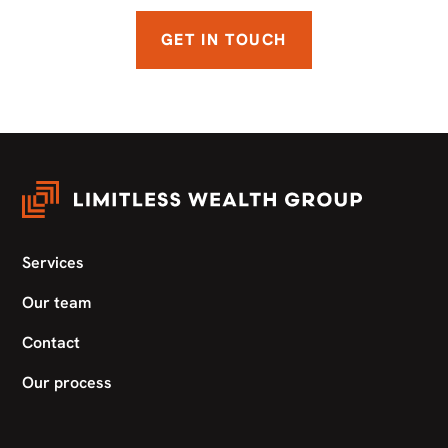
GET IN TOUCH
Services
Our team
Contact
Our process