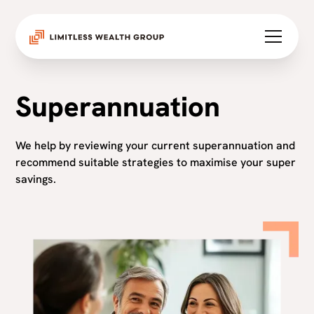
Superannuation
We help by reviewing your current superannuation and
recommend suitable strategies to maximise your super
savings.