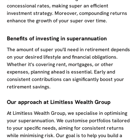
concessional rates, making super an efficient
investment strategy. Moreover, compounding returns
enhance the growth of your super over time.
Benefits of investing in superannuation
The amount of super you'll need in retirement depends
on your desired lifestyle and financial obligations.
Whether it's covering rent, mortgages, or other
expenses, planning ahead is essential. Early and
consistent contributions can significantly boost your
retirement savings.
Our approach at Limitless Wealth Group
At Limitless Wealth Group, we specialise in optimising
your superannuation. We customise portfolios tailored
to your specific needs, aiming for consistent returns
while minimising risk. Our goal is to help you build a