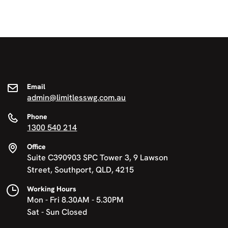
Email
admin@limitlesswg.com.au
Phone
1300 540 214
Office
Suite C390903 SPC Tower 3, 9 Lawson
Street, Southport, QLD, 4215
Working Hours
Mon - Fri 8.30AM - 5.30PM
Sat - Sun Closed