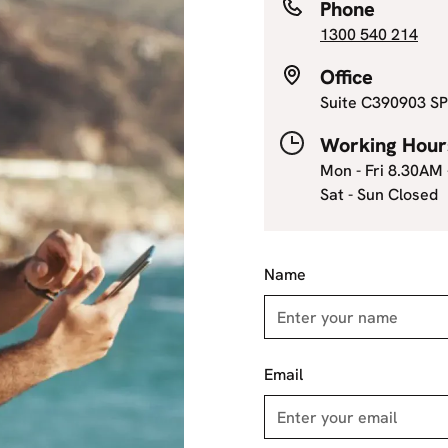
Phone
1300 540 214
Office
Suite C390903 SP
Working Hour
Mon - Fri 8.30AM
Sat - Sun Closed
Name
Email