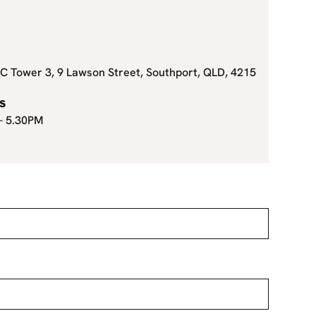
C Tower 3, 9 Lawson Street, Southport, QLD, 4215
s
 - 5.30PM