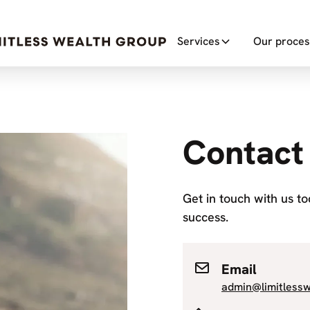
Services
Our proces
Contact
Get in touch with us t
success.
Email
admin@limitless