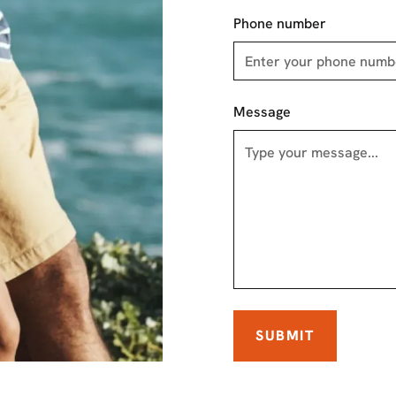
Phone number
Message