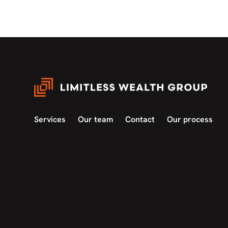
Services
Our team
Contact
Our process