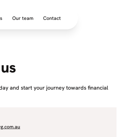
s
Our team
Contact
 us
oday and start your journey towards financial
wg.com.au