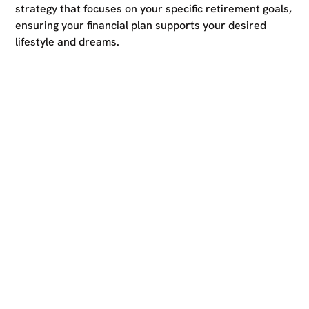
strategy that focuses on your specific retirement goals,
ensuring your financial plan supports your desired
lifestyle and dreams.
Ready to take the first
step?
Reach out to us for a free consultation and start your
journey towards limitless financial success. Whether
you have specific financial goals in mind or need expert
guidance on how to optimise your finances, our
dedicated team is here to provide personalised advice
and support.