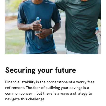
Securing your future
Financial stability is the cornerstone of a worry-free
retirement. The fear of outliving your savings is a
common concern, but there is always a strategy to
navigate this challenge.