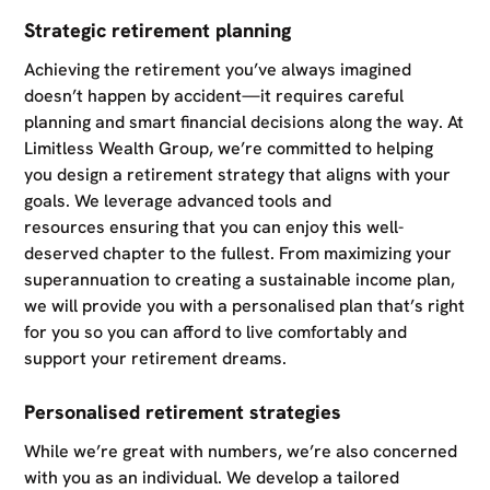
Strategic retirement planning
Achieving the retirement you’ve always imagined
doesn’t happen by accident—it requires careful
planning and smart financial decisions along the way. At
Limitless Wealth Group, we’re committed to helping
you design a retirement strategy that aligns with your
goals. We leverage advanced tools and
resources ensuring that you can enjoy this well-
deserved chapter to the fullest. From maximizing your
superannuation to creating a sustainable income plan,
we will provide you with a personalised plan that’s right
for you so you can afford to live comfortably and
support your retirement dreams.
Personalised retirement strategies
While we’re great with numbers, we’re also concerned
with you as an individual. We develop a tailored