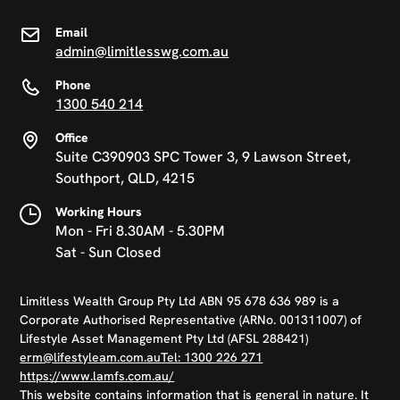
Email
admin@limitlesswg.com.au
Phone
1300 540 214
Office
Suite C390903 SPC Tower 3, 9 Lawson Street,
Southport, QLD, 4215
Working Hours
Mon - Fri 8.30AM - 5.30PM
Sat - Sun Closed
Limitless Wealth Group Pty Ltd ABN 95 678 636 989 is a
Corporate Authorised Representative (ARNo. 001311007) of
Lifestyle Asset Management Pty Ltd (AFSL 288421)
erm@lifestyleam.com.au
Tel: 1300 226 271
https://www.lamfs.com.au/
This website contains information that is general in nature. It