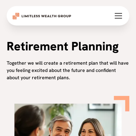
Retirement Planning
Together we will create a retirement plan that will have
you feeling excited about the future and confident
about your retirement plans.