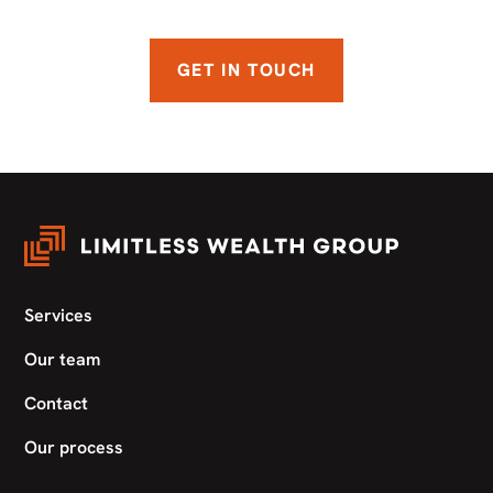
GET IN TOUCH
Services
Our team
Contact
Our process